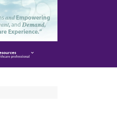
esources
lthcare professional