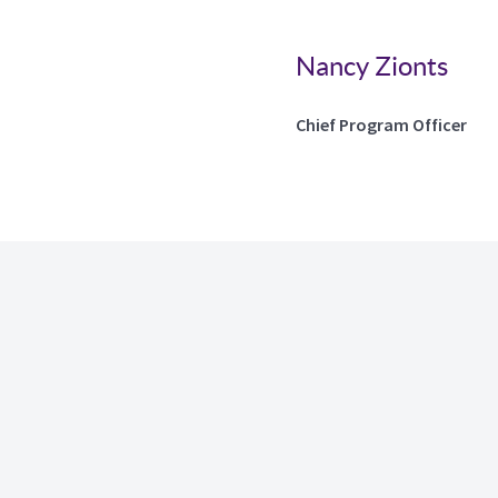
Nancy Zionts
Chief Program Officer