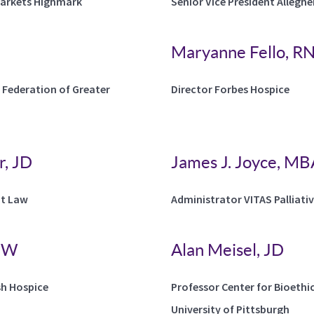
Markets Highmark
Senior Vice President Allegh
Maryanne Fello, RN
 Federation of Greater
Director Forbes Hospice
, JD
James J. Joyce, M
at Law
Administrator VITAS Palliati
LSW
Alan Meisel, JD
sh Hospice
Professor Center for Bioethi
University of Pittsburgh