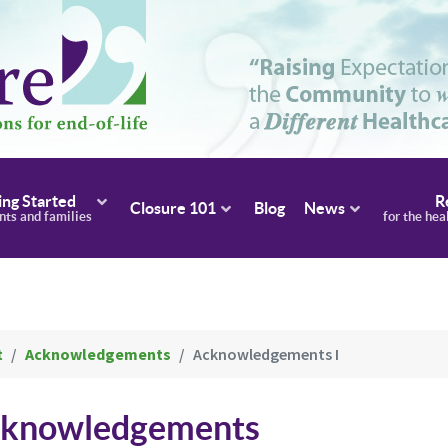
ing Started
R
Closure 101
Blog
News
ents and families
for the hea
t
Acknowledgements
Acknowledgements I
Acknowledgements