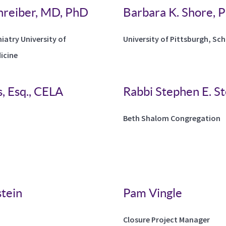
hreiber, MD, PhD
Barbara K. Shore,
hiatry University of
University of Pittsburgh, Sc
icine
, Esq., CELA
Rabbi Stephen E. St
Beth Shalom Congregation
tein
Pam Vingle
Closure Project Manager