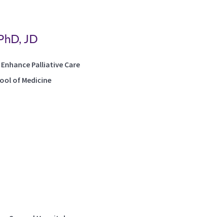
 PhD, JD
 Enhance Palliative Care
hool of Medicine