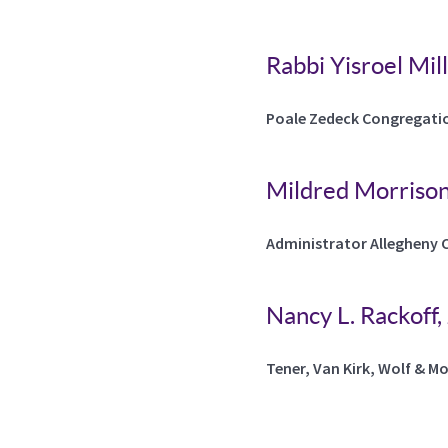
Rabbi Yisroel Mil
Poale Zedeck Congregati
Mildred Morriso
Administrator Allegheny 
Nancy L. Rackoff,
Tener, Van Kirk, Wolf & M