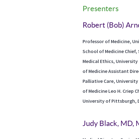
Presenters
Robert (Bob) Arn
Professor of Medicine, Uni
School of Medicine Chief, 
Medical Ethics, Universit
of Medicine Assistant Dire
Palliative Care, Universit
of Medicine Leo H. Criep Ch
University of Pittsburgh,
Judy Black, MD,