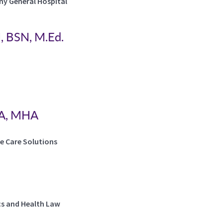
eny General Hospital
, BSN, M.Ed.
BA, MHA
ve Care Solutions
cs and Health Law