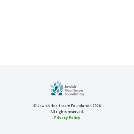
© Jewish Healthcare Foundation 2026
All rights reserved.
Privacy Policy