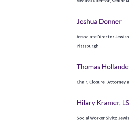
Medical Director, Senior 
Joshua Donner
Associate Director Jewish
Pittsburgh
Thomas Hollander
Chair, Closure I Attorney 
Hilary Kramer, 
Social Worker Sivitz Jewi