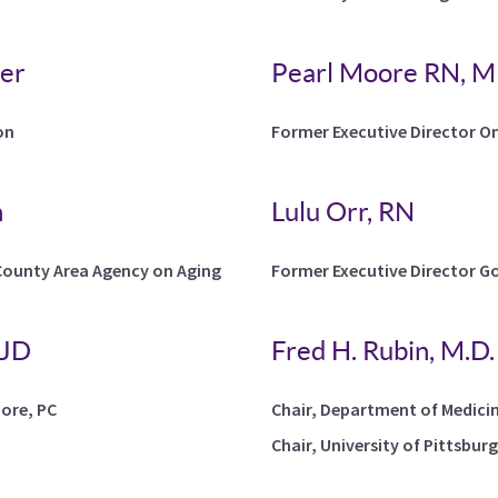
ler
Pearl Moore RN, 
on
Former Executive Director O
n
Lulu Orr, RN
County Area Agency on Aging
Former Executive Director Go
 JD
Fred H. Rubin, M.D.
oore, PC
Chair, Department of Medici
Chair, University of Pittsbur