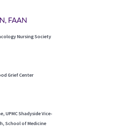
MN, FAAN
ncology Nursing Society
od Grief Center
ne, UPMC Shadyside Vice-
gh, School of Medicine