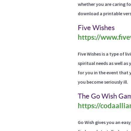
whether you are caring fo
download a printable vers
Five Wishes
https://www.five
Five Wishes is a type of l
spiritual needs as well as
for you in the event that 
you become seriously ill.
The Go Wish Ga
https://codaalli
Go Wish gives you an easy