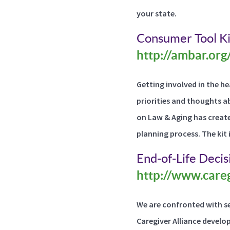
your state.
Consumer Tool Ki
http://ambar.org
Getting involved in the h
priorities and thoughts a
on Law & Aging has create
planning process. The kit 
End-of-Life Deci
http://www.careg
We are confronted with se
Caregiver Alliance develo