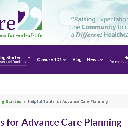
ing Started
R
Closure 101
Blog
News
ents and families
for the hea
ng Started
Helpful Tools for Advance Care Planning
ls for Advance Care Planning