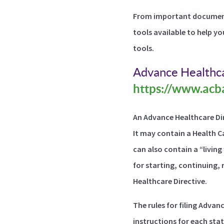
From important document
tools available to help yo
tools.
Advance Healthca
https://www.acba
An Advance Healthcare Dir
It may contain a Health C
can also contain a “livin
for starting, continuing, 
Healthcare Directive.
The rules for filing Advan
instructions for each stat