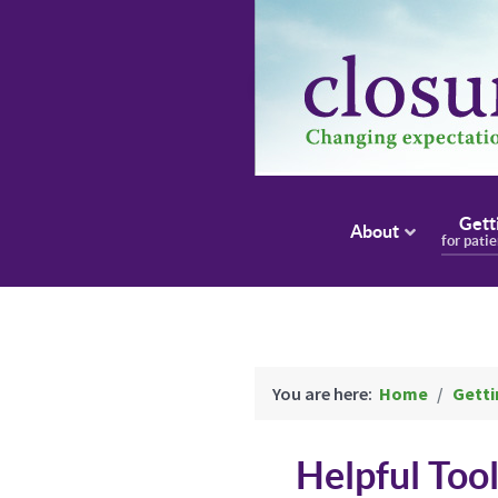
Gett
About
for pati
You are here:
Home
Getti
Helpful Too