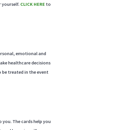
 yourself.
CLICK HERE
to
personal, emotional and
make healthcare decisions
o be treated in the event
o you. The cards help you