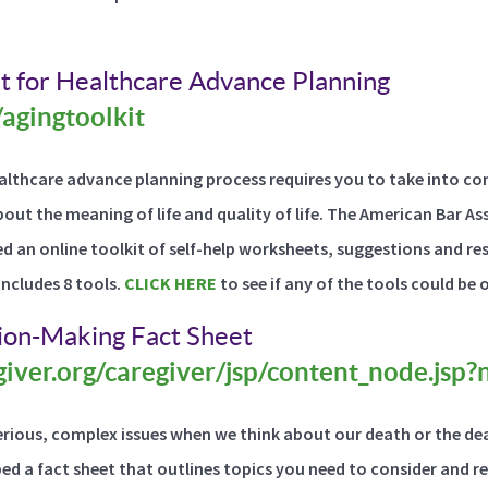
t for Healthcare Advance Planning
/agingtoolkit
ealthcare advance planning process requires you to take into co
bout the meaning of life and quality of life. The American Bar 
d an online toolkit of self-help worksheets, suggestions and res
includes 8 tools.
CLICK HERE
to see if any of the tools could be 
sion-Making Fact Sheet
iver.org/caregiver/jsp/content_node.jsp
rious, complex issues when we think about our death or the dea
ped a fact sheet that outlines topics you need to consider and r