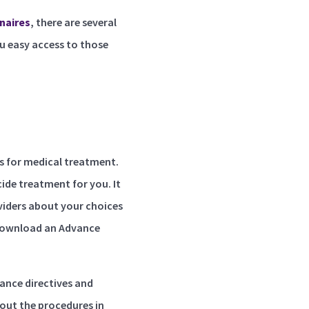
naires
, there are several
ou easy access to those
es for medical treatment.
ide treatment for you. It
oviders about your choices
ownload an Advance
vance directives and
out the procedures in