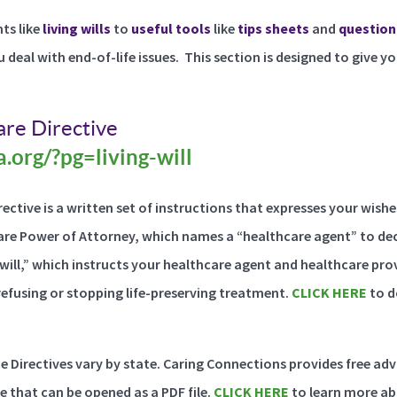
s like
living wills
to
useful tools
like
tips sheets
and
question
u deal with end-of-life issues. This section is designed to give y
re Directive
.org/?pg=living-will
ective is a written set of instructions that expresses your wish
are Power of Attorney, which names a “healthcare agent” to dec
g will,” which instructs your healthcare agent and healthcare pr
refusing or stopping life-preserving treatment.
CLICK HERE
to d
ce Directives vary by state. Caring Connections provides free ad
e that can be opened as a PDF file.
CLICK HERE
to learn more ab