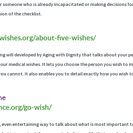
r someone who is already incapacitated or making decisions for
ion of the checklist.
wishes.org/about-five-wishes/
iving will developed by Aging with Dignity that talks about your 
 your medical wishes. It lets you choose the person you wish to 
you cannot. It also enables you to detail exactly how you wish t
me
ance.org/go-wish/
, even entertaining way to talk about what is most important t