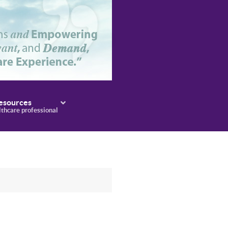
esources
lthcare professional