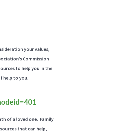
nsideration your values,
Association’s Commission
ources to help you in the
of help to you.
?nodeid=401
th of a loved one. Family
esources that can help,