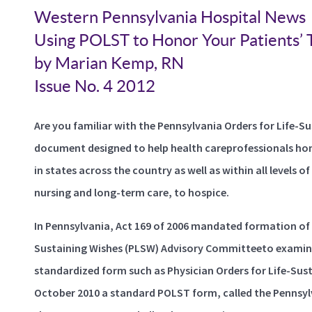
Western Pennsylvania Hospital News
Using POLST to Honor Your Patients’
by Marian Kemp, RN
Issue No. 4 2012
Are you familiar with the Pennsylvania Orders for Life-
document designed to help health careprofessionals hono
in states across the country as well as within all levels o
nursing and long-term care, to hospice.
In Pennsylvania, Act 169 of 2006 mandated formation of 
Sustaining Wishes (PLSW) Advisory Committeeto examine 
standardized form such as Physician Orders for Life-Sust
October 2010 a standard POLST form, called the Pennsyl