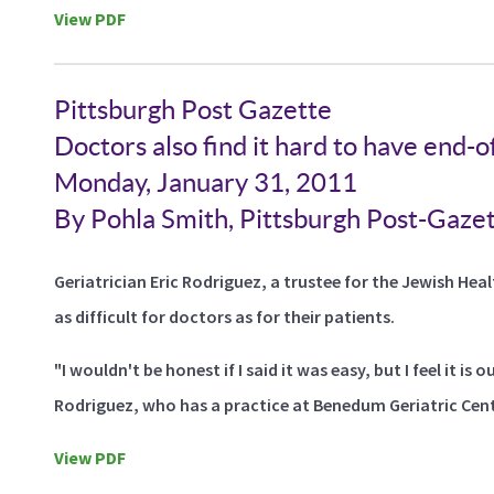
View PDF
Pittsburgh Post Gazette
Doctors also find it hard to have end-of
Monday, January 31, 2011
By Pohla Smith, Pittsburgh Post-Gaze
Geriatrician Eric Rodriguez, a trustee for the Jewish Hea
as difficult for doctors as for their patients.
"I wouldn't be honest if I said it was easy, but I feel it is
Rodriguez, who has a practice at Benedum Geriatric Cen
View PDF