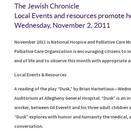
The Jewish Chronicle
Local Events and resources promote ho
Wednesday, November 2, 2011
November 2011 is National Hospice and Palliative Care M
Palliative Care Organization is encouraging citizens to 
end of life and to observe this month with appropriate a
Local Events & Resources
A reading of the play “Dusk,” by Brian Harnetiaux—Wedne
Auditorium at Allegheny General Hospital. “Dusk” is an i
worker, between Gil Everett and his three adult children a
“Dusk” explores with humor and humanity the medical, ethi
conversation.