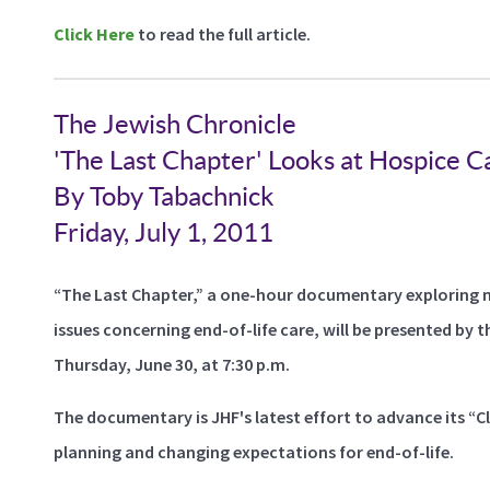
Click Here
to read the full article.
The Jewish Chronicle
'The Last Chapter' Looks at Hospice C
By Toby Tabachnick
Friday, July 1, 2011
“The Last Chapter,” a one-hour documentary exploring man
issues concerning end-of-life care, will be presented b
Thursday, June 30, at 7:30 p.m.
The documentary is JHF's latest effort to advance its “Cl
planning and changing expectations for end-of-life.