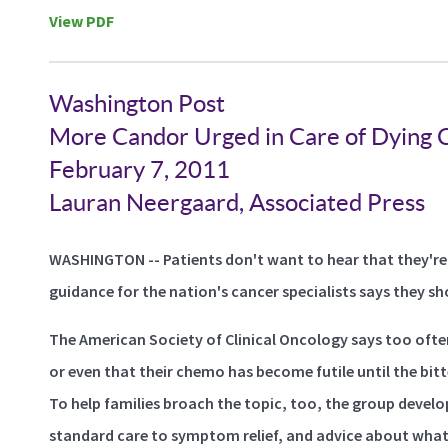
View PDF
Washington Post
More Candor Urged in Care of Dying C
February 7, 2011
Lauran Neergaard, Associated Press
WASHINGTON -- Patients don't want to hear that they're
guidance for the nation's cancer specialists says they sh
The American Society of Clinical Oncology says too ofte
or even that their chemo has become futile until the bitt
To help families broach the topic, too, the group devel
standard care to symptom relief, and advice about what