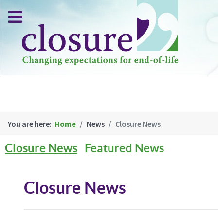
You are here:
Home
News
Closure News
Closure News
Featured News
Closure News