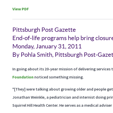
View PDF
Pittsburgh Post Gazette
End-of-life programs help bring closure
Monday, January 31, 2011
By Pohla Smith, Pittsburgh Post-Gaze
In going about its 20-year mission of delivering services t
Foundation
noticed something missing.
"[They] were talking about growing older and people gett
Jonathan Weinkle, a pediatrician and internist doing p
Squirrel Hill Health Center. He serves as a medical adviser