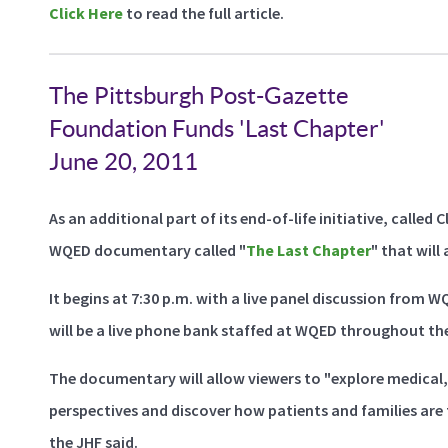
Click Here
to read the full article.
The Pittsburgh Post-Gazette
Foundation Funds 'Last Chapter'
June 20, 2011
As an additional part of its end-of-life initiative, calle
WQED documentary called "
The Last Chapter
" that will 
It begins at 7:30 p.m. with a live panel discussion from 
will be a live phone bank staffed at WQED throughout the
The documentary will allow viewers to "explore medical, e
perspectives and discover how patients and families are t
the JHF said.