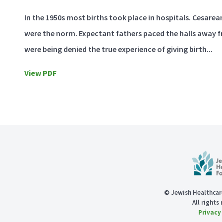
In the 1950s most births took place in hospitals. Cesare
were the norm. Expectant fathers paced the halls away 
were being denied the true experience of giving birth...
View PDF
© Jewish Healthcar
All rights
Privacy