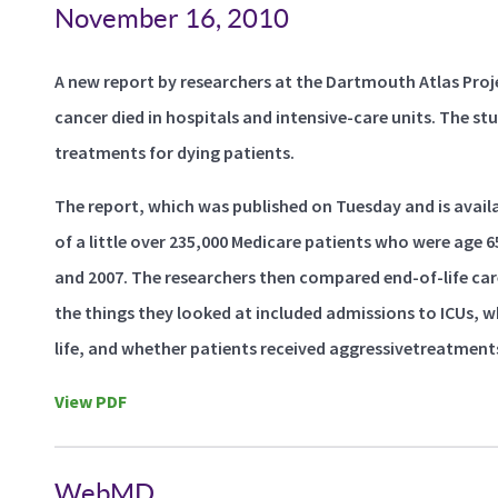
November 16, 2010
A new report by researchers at the Dartmouth Atlas Proj
cancer died in hospitals and intensive-care units. The st
treatments for dying patients.
The report, which was published on Tuesday and is avai
of a little over 235,000 Medicare patients who were age
and 2007. The researchers then compared end-of-life car
the things they looked at included admissions to ICUs,
life, and whether patients received aggressivetreatments
View PDF
WebMD