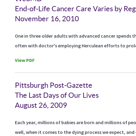
End-of-Life Cancer Care Varies by Reg
November 16, 2010
One in three older adults with advanced cancer spends thei
often with doctor's employing Herculean efforts to prolon
View PDF
Pittsburgh Post-Gazette
The Last Days of Our Lives
August 26, 2009
Each year, millions of babies are born and millions of peo
well, when it comes to the dying process we expect, and o