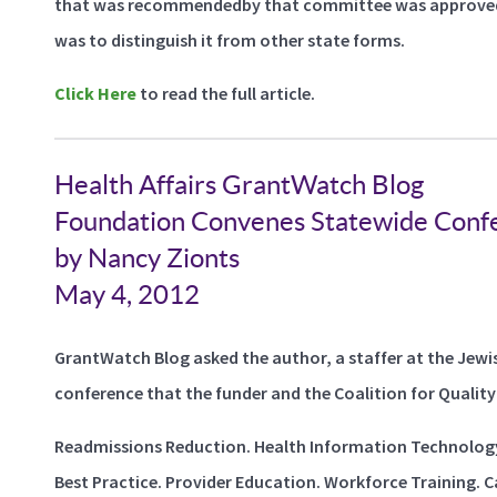
that was recommendedby that committee was approved. 
was to distinguish it from other state forms.
Click Here
to read the full article.
Health Affairs GrantWatch Blog
Foundation Convenes Statewide Confe
by Nancy Zionts
May 4, 2012
GrantWatch Blog asked the author, a staffer at the Jewi
conference that the funder and the Coalition for Quality 
Readmissions Reduction. Health Information Technology.
Best Practice. Provider Education. Workforce Training. Ca