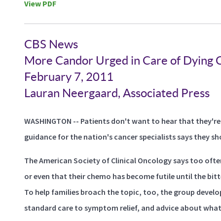
View PDF
CBS News
More Candor Urged in Care of Dying C
February 7, 2011
Lauran Neergaard, Associated Press
WASHINGTON -- Patients don't want to hear that they're
guidance for the nation's cancer specialists says they sh
The American Society of Clinical Oncology says too ofte
or even that their chemo has become futile until the bitt
To help families broach the topic, too, the group devel
standard care to symptom relief, and advice about what