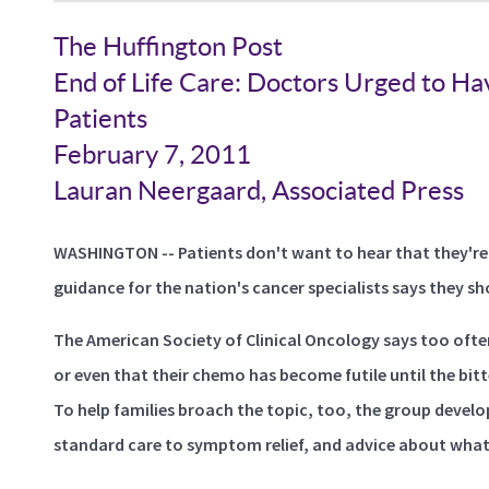
The Huffington Post
End of Life Care: Doctors Urged to Hav
Patients
February 7, 2011
Lauran Neergaard, Associated Press
WASHINGTON -- Patients don't want to hear that they're
guidance for the nation's cancer specialists says they sh
The American Society of Clinical Oncology says too ofte
or even that their chemo has become futile until the bitt
To help families broach the topic, too, the group devel
standard care to symptom relief, and advice about what