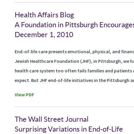
Health Affairs Blog
A Foundation in Pittsburgh Encourages
December 1, 2010
End-of-life care presents emotional, physical, and financ
Jewish Healthcare Foundation (JHF), in Pittsburgh, we 
health care system too often fails families and patients 
expect. But JHF end-of-life initiatives in the Pittsburgh a
View PDF
The Wall Street Journal
Surprising Variations in End-of-Life