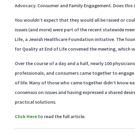
Advocacy. Consumer and Family Engagement. Does this so
You wouldn’t expect that they would all be raised or could
issues (and more) were part of the recent statewide meet
Life, a Jewish Healthcare Foundation initiative. The fo
for Quality at End of Life convened the meeting, which w
Over the course of a day and a half, nearly 100 physicians
professionals, and consumers came together to engage o
of life. Many of those who came together didn’t know e
consensus on issues and having expressed a shared desi
practical solutions.
Click Here
to read the full article.