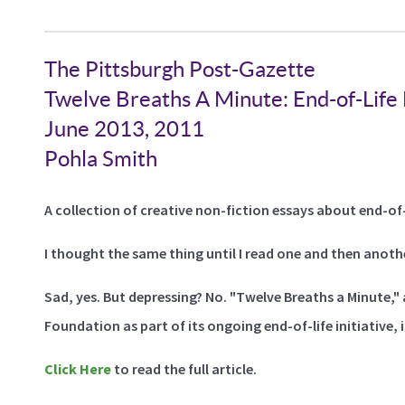
The Pittsburgh Post-Gazette
Twelve Breaths A Minute: End-of-Life
June 2013, 2011
Pohla Smith
A collection of creative non-fiction essays about end-of-l
I thought the same thing until I read one and then anoth
Sad, yes. But depressing? No. "Twelve Breaths a Minute,
Foundation as part of its ongoing end-of-life initiative, i
Click Here
to read the full article.